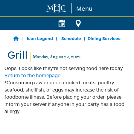
Menu
Skip to main content
Icon Legend
Schedule
Dining Services
Grill
Monday, August 22, 2022
Oops! Looks like they're not serving food here today.
Return to the homepage.
*Consuming raw or undercooked meats, poultry,
seafood, shellfish, or eggs may increase the risk of
foodborne illness. Before placing your order, please
inform your server if anyone in your party has a food
allergy.