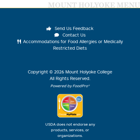
MOUNT HOLYOKE MENU
Send Us Feedback
Contact Us
Accommodations for Food Allergies or Medically
Restricted Diets
Copyright ©
2026
Mount Holyoke College
All Rights Reserved.
Powered by FoodPro®
USDA does not endorse any
products, services, or
organizations.