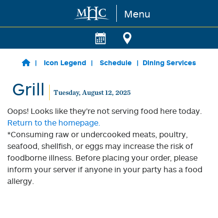
Menu
Skip to main content
Icon Legend
Schedule
Dining Services
Grill
Tuesday, August 12, 2025
Oops! Looks like they're not serving food here today.
Return to the homepage.
*Consuming raw or undercooked meats, poultry,
seafood, shellfish, or eggs may increase the risk of
foodborne illness. Before placing your order, please
inform your server if anyone in your party has a food
allergy.