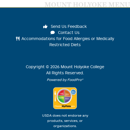
MOUNT HOLYOKE MENU
Send Us Feedback
Contact Us
Accommodations for Food Allergies or Medically
Restricted Diets
Copyright ©
2026
Mount Holyoke College
All Rights Reserved.
Powered by FoodPro®
USDA does not endorse any
products, services, or
organizations.