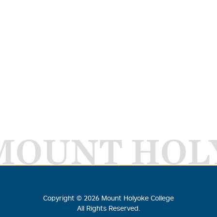
MOUNT HOL
Copyright ©
2026
Mount Holyoke College
All Rights Reserved.