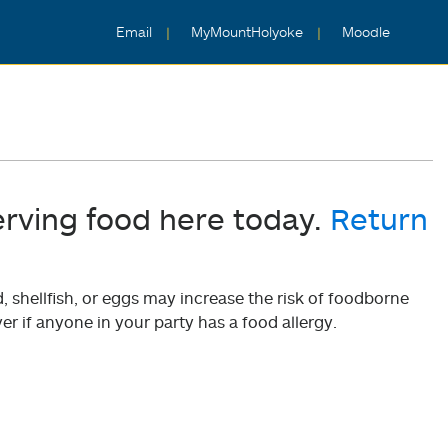
Email
MyMountHolyoke
Moodle
erving food here today.
Return
shellfish, or eggs may increase the risk of foodborne
er if anyone in your party has a food allergy.