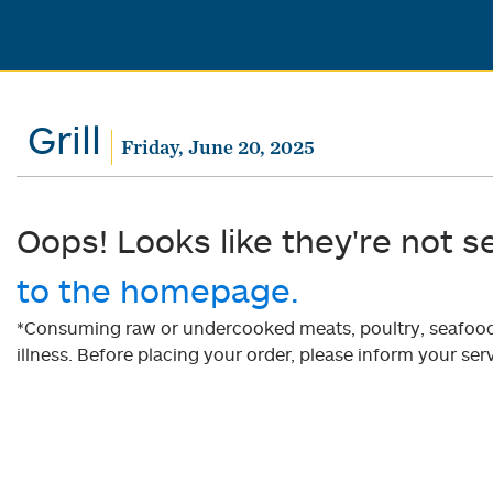
Grill
Friday, June 20, 2025
Oops! Looks like they're not s
to the homepage.
*Consuming raw or undercooked meats, poultry, seafood, 
illness. Before placing your order, please inform your serv