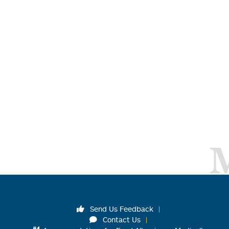
Send Us Feedback
Contact Us