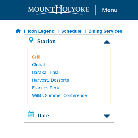
Skip to main content
Menu
Icon Legend
Schedule
Dining Services
Station
Grill
Global
Baraka -Halal
Harvest/ Desserts
Frances Perk
Willits Summer Conference
Date