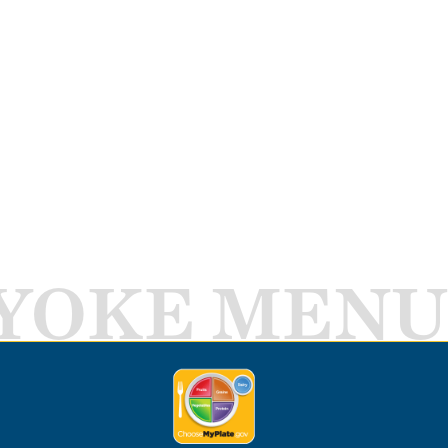
YOKE MENU