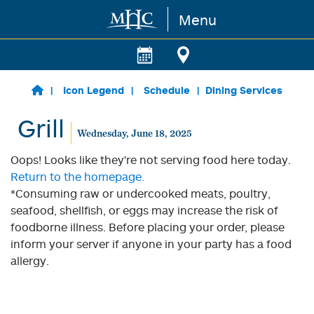
Menu
Skip to main content
Icon Legend
Schedule
Dining Services
Grill
Wednesday, June 18, 2025
Oops! Looks like they're not serving food here today.
Return to the homepage.
*Consuming raw or undercooked meats, poultry,
seafood, shellfish, or eggs may increase the risk of
foodborne illness. Before placing your order, please
inform your server if anyone in your party has a food
allergy.