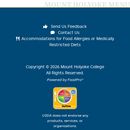
MOUNT HOLYOKE MENU
Send Us Feedback
Contact Us
Accommodations for Food Allergies or Medically
Restricted Diets
Copyright ©
2026
Mount Holyoke College
All Rights Reserved.
Powered by FoodPro®
USDA does not endorse any
products, services, or
organizations.