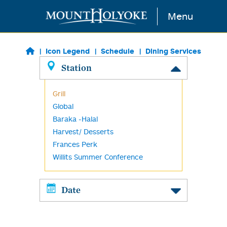
Skip to main content
Menu
Icon Legend
Schedule
Dining Services
Station
Grill
Global
Baraka -Halal
Harvest/ Desserts
Frances Perk
Willits Summer Conference
Date