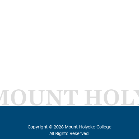
MOUNT HOL
Copyright ©
2026
Mount Holyoke College
All Rights Reserved.