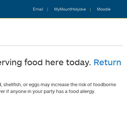
Email
MyMountHolyoke
Moodle
erving food here today.
Return
shellfish, or eggs may increase the risk of foodborne
er if anyone in your party has a food allergy.