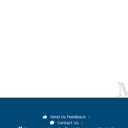
Send Us Feedback
Contact Us