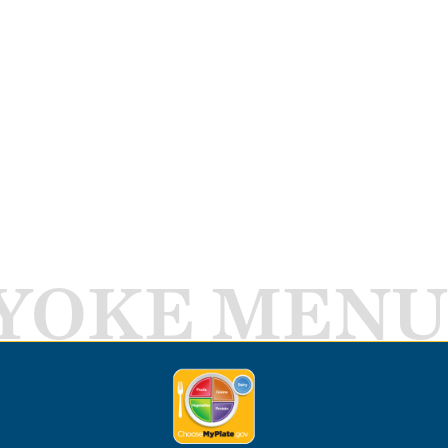
YOKE MENU