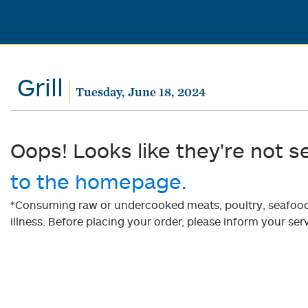
Grill
Tuesday, June 18, 2024
Oops! Looks like they're not s
to the homepage.
*Consuming raw or undercooked meats, poultry, seafood, 
illness. Before placing your order, please inform your serv