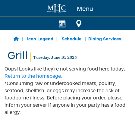
Menu
Skip to main content
Icon Legend
Schedule
Dining Services
Grill
Tuesday, June 10, 2025
Oops! Looks like they're not serving food here today.
Return to the homepage.
*Consuming raw or undercooked meats, poultry,
seafood, shellfish, or eggs may increase the risk of
foodborne illness. Before placing your order, please
inform your server if anyone in your party has a food
allergy.