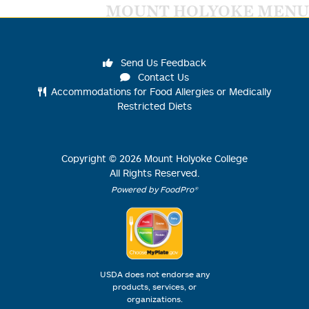
MOUNT HOLYOKE MENU
Send Us Feedback
Contact Us
Accommodations for Food Allergies or Medically
Restricted Diets
Copyright ©
2026
Mount Holyoke College
All Rights Reserved.
Powered by FoodPro®
USDA does not endorse any
products, services, or
organizations.