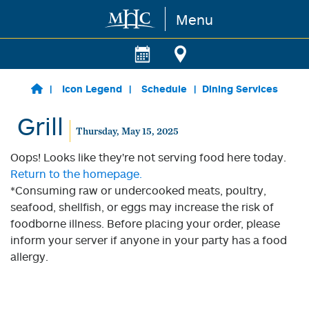
Menu
Skip to main content
Icon Legend
Schedule
Dining Services
Grill
Thursday, May 15, 2025
Oops! Looks like they're not serving food here today.
Return to the homepage.
*Consuming raw or undercooked meats, poultry,
seafood, shellfish, or eggs may increase the risk of
foodborne illness. Before placing your order, please
inform your server if anyone in your party has a food
allergy.