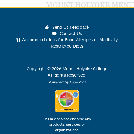
MOUNT HOLYOKE MENU
Send Us Feedback
Contact Us
Accommodations for Food Allergies or Medically
Restricted Diets
Copyright ©
2026
Mount Holyoke College
All Rights Reserved.
Powered by FoodPro®
USDA does not endorse any
products, services, or
organizations.