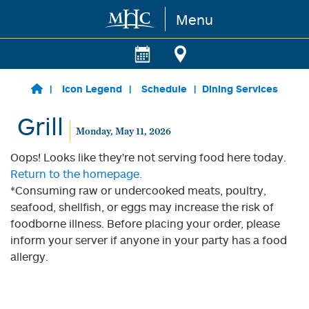
Menu
Skip to main content
Icon Legend
Schedule
Dining Services
Grill
Monday, May 11, 2026
Oops! Looks like they're not serving food here today.
Return to the homepage.
*Consuming raw or undercooked meats, poultry,
seafood, shellfish, or eggs may increase the risk of
foodborne illness. Before placing your order, please
inform your server if anyone in your party has a food
allergy.