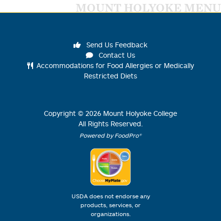
MOUNT HOLYOKE MENU
Send Us Feedback
Contact Us
Accommodations for Food Allergies or Medically
Restricted Diets
Copyright ©
2026
Mount Holyoke College
All Rights Reserved.
Powered by FoodPro®
USDA does not endorse any
products, services, or
organizations.