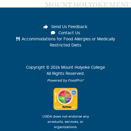
MOUNT HOLYOKE MENU
Send Us Feedback
Contact Us
Accommodations for Food Allergies or Medically
Restricted Diets
Copyright ©
2026
Mount Holyoke College
All Rights Reserved.
Powered by FoodPro®
USDA does not endorse any
products, services, or
organizations.