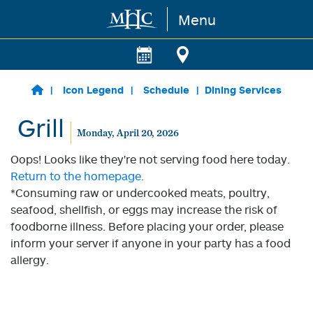
Menu
Skip to main content
Icon Legend
Schedule
Dining Services
Grill
Monday, April 20, 2026
Oops! Looks like they're not serving food here today.
Return to the homepage.
*Consuming raw or undercooked meats, poultry,
seafood, shellfish, or eggs may increase the risk of
foodborne illness. Before placing your order, please
inform your server if anyone in your party has a food
allergy.