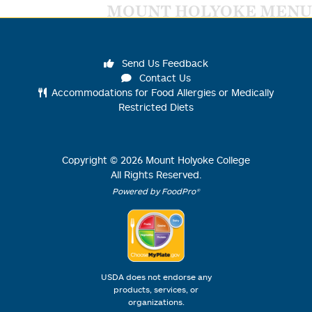
MOUNT HOLYOKE MENU
Send Us Feedback
Contact Us
Accommodations for Food Allergies or Medically
Restricted Diets
Copyright ©
2026
Mount Holyoke College
All Rights Reserved.
Powered by FoodPro®
USDA does not endorse any
products, services, or
organizations.