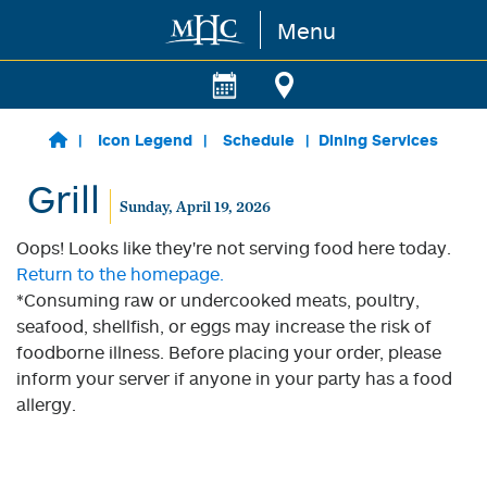
Menu
Skip to main content
Icon Legend
Schedule
Dining Services
Grill
Sunday, April 19, 2026
Oops! Looks like they're not serving food here today.
Return to the homepage.
*Consuming raw or undercooked meats, poultry,
seafood, shellfish, or eggs may increase the risk of
foodborne illness. Before placing your order, please
inform your server if anyone in your party has a food
allergy.