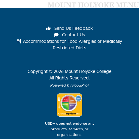
MOUNT HOLYOKE MENU
Send Us Feedback
Contact Us
Accommodations for Food Allergies or Medically
Restricted Diets
Copyright ©
2026
Mount Holyoke College
All Rights Reserved.
Powered by FoodPro®
USDA does not endorse any
products, services, or
organizations.