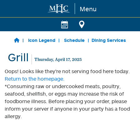
Menu
Skip to main content
Icon Legend
Schedule
Dining Services
Grill
Thursday, April 17, 2025
Oops! Looks like they're not serving food here today.
Return to the homepage.
*Consuming raw or undercooked meats, poultry,
seafood, shellfish, or eggs may increase the risk of
foodborne illness. Before placing your order, please
inform your server if anyone in your party has a food
allergy.