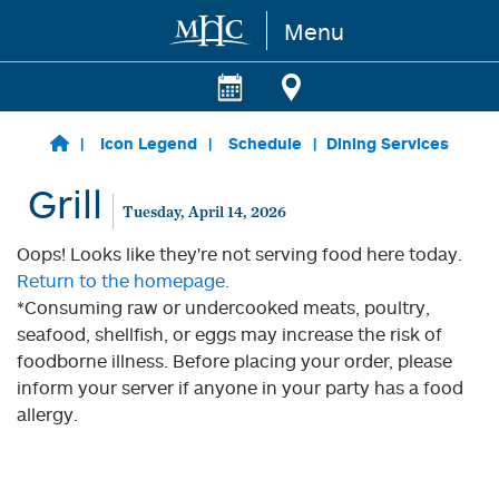
Menu
Skip to main content
Icon Legend
Schedule
Dining Services
Grill
Tuesday, April 14, 2026
Oops! Looks like they're not serving food here today.
Return to the homepage.
*Consuming raw or undercooked meats, poultry,
seafood, shellfish, or eggs may increase the risk of
foodborne illness. Before placing your order, please
inform your server if anyone in your party has a food
allergy.