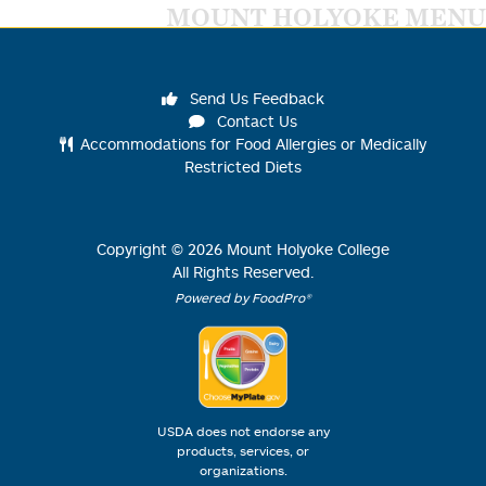
MOUNT HOLYOKE MENU
Send Us Feedback
Contact Us
Accommodations for Food Allergies or Medically
Restricted Diets
Copyright ©
2026
Mount Holyoke College
All Rights Reserved.
Powered by FoodPro®
USDA does not endorse any
products, services, or
organizations.