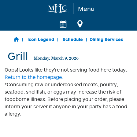
Menu
Skip to main content
Icon Legend
Schedule
Dining Services
Grill
Monday, March 9, 2026
Oops! Looks like they're not serving food here today.
Return to the homepage.
*Consuming raw or undercooked meats, poultry,
seafood, shellfish, or eggs may increase the risk of
foodborne illness. Before placing your order, please
inform your server if anyone in your party has a food
allergy.