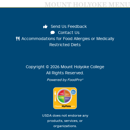
MOUNT HOLYOKE MENU
Send Us Feedback
Contact Us
Accommodations for Food Allergies or Medically
Restricted Diets
Copyright ©
2026
Mount Holyoke College
All Rights Reserved.
Powered by FoodPro®
USDA does not endorse any
products, services, or
organizations.