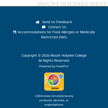
MOUNT HOLYOKE MENU
Send Us Feedback
Contact Us
Accommodations for Food Allergies or Medically
Restricted Diets
Copyright ©
2026
Mount Holyoke College
All Rights Reserved.
Powered by FoodPro®
USDA does not endorse any
products, services, or
organizations.