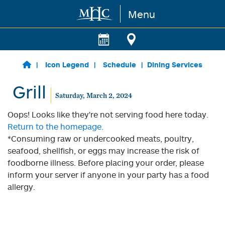
Menu
Skip to main content
Icon Legend
Schedule
Dining Services
Grill
Saturday, March 2, 2024
Oops! Looks like they're not serving food here today.
Return to the homepage.
*Consuming raw or undercooked meats, poultry,
seafood, shellfish, or eggs may increase the risk of
foodborne illness. Before placing your order, please
inform your server if anyone in your party has a food
allergy.