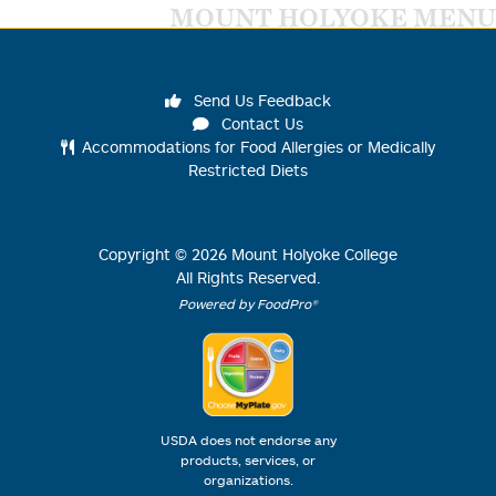
MOUNT HOLYOKE MENU
Send Us Feedback
Contact Us
Accommodations for Food Allergies or Medically
Restricted Diets
Copyright ©
2026
Mount Holyoke College
All Rights Reserved.
Powered by FoodPro®
USDA does not endorse any
products, services, or
organizations.