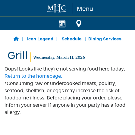
Menu
Skip to main content
Icon Legend
Schedule
Dining Services
Grill
Wednesday, March 11, 2026
Oops! Looks like they're not serving food here today.
Return to the homepage.
*Consuming raw or undercooked meats, poultry,
seafood, shellfish, or eggs may increase the risk of
foodborne illness. Before placing your order, please
inform your server if anyone in your party has a food
allergy.