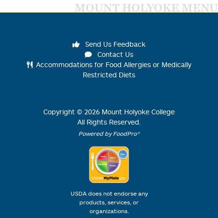
MOUNT HOLYOKE MENU
Send Us Feedback
Contact Us
Accommodations for Food Allergies or Medically
Restricted Diets
Copyright ©
2026
Mount Holyoke College
All Rights Reserved.
Powered by FoodPro®
USDA does not endorse any
products, services, or
organizations.