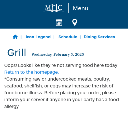
Menu
Skip to main content
Icon Legend
Schedule
Dining Services
Grill
Wednesday, February 5, 2025
Oops! Looks like they're not serving food here today.
Return to the homepage.
*Consuming raw or undercooked meats, poultry,
seafood, shellfish, or eggs may increase the risk of
foodborne illness. Before placing your order, please
inform your server if anyone in your party has a food
allergy.