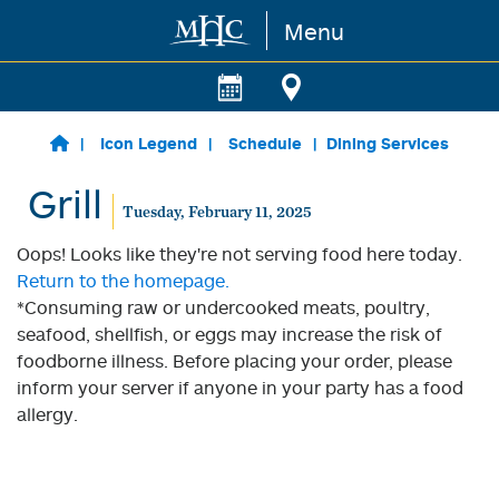
Menu
Skip to main content
Icon Legend
Schedule
Dining Services
Grill
Tuesday, February 11, 2025
Oops! Looks like they're not serving food here today.
Return to the homepage.
*Consuming raw or undercooked meats, poultry,
seafood, shellfish, or eggs may increase the risk of
foodborne illness. Before placing your order, please
inform your server if anyone in your party has a food
allergy.