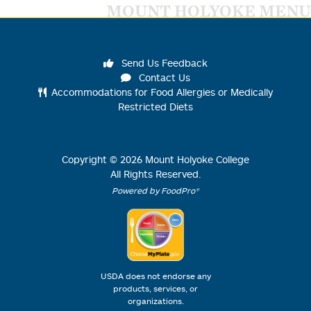
MOUNT HOLYOKE MENU
Send Us Feedback
Contact Us
Accommodations for Food Allergies or Medically
Restricted Diets
Copyright ©
2026
Mount Holyoke College
All Rights Reserved.
Powered by FoodPro®
USDA does not endorse any
products, services, or
organizations.