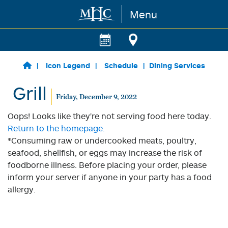
Menu
Skip to main content
Icon Legend
Schedule
Dining Services
Grill
Friday, December 9, 2022
Oops! Looks like they're not serving food here today.
Return to the homepage.
*Consuming raw or undercooked meats, poultry,
seafood, shellfish, or eggs may increase the risk of
foodborne illness. Before placing your order, please
inform your server if anyone in your party has a food
allergy.