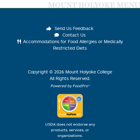
MOUNT HOLYOKE MENU
Send Us Feedback
Contact Us
Accommodations for Food Allergies or Medically
Restricted Diets
Copyright ©
2026
Mount Holyoke College
All Rights Reserved.
Powered by FoodPro®
USDA does not endorse any
products, services, or
organizations.