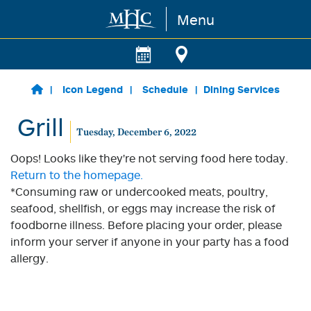
Menu
Skip to main content
Icon Legend
Schedule
Dining Services
Grill
Tuesday, December 6, 2022
Oops! Looks like they're not serving food here today.
Return to the homepage.
*Consuming raw or undercooked meats, poultry,
seafood, shellfish, or eggs may increase the risk of
foodborne illness. Before placing your order, please
inform your server if anyone in your party has a food
allergy.