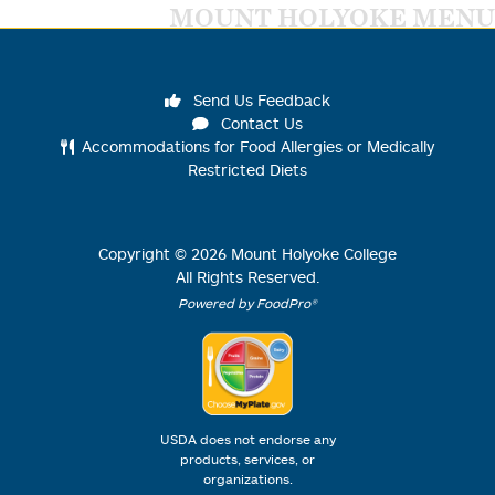
MOUNT HOLYOKE MENU
Send Us Feedback
Contact Us
Accommodations for Food Allergies or Medically
Restricted Diets
Copyright ©
2026
Mount Holyoke College
All Rights Reserved.
Powered by FoodPro®
USDA does not endorse any
products, services, or
organizations.