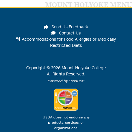
MOUNT HOLYOKE MENU
Send Us Feedback
Contact Us
Accommodations for Food Allergies or Medically
Restricted Diets
Copyright ©
2026
Mount Holyoke College
All Rights Reserved.
Powered by FoodPro®
USDA does not endorse any
products, services, or
organizations.