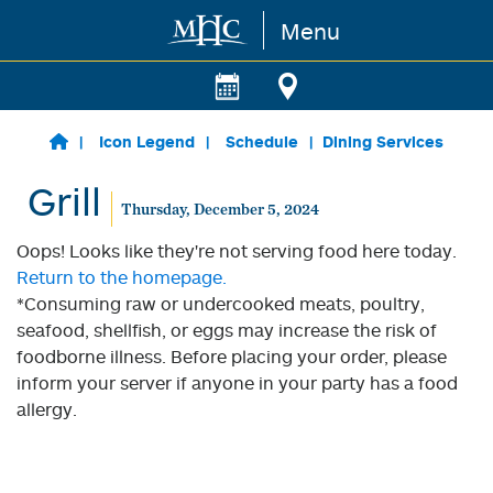
Menu
Skip to main content
Icon Legend
Schedule
Dining Services
Grill
Thursday, December 5, 2024
Oops! Looks like they're not serving food here today.
Return to the homepage.
*Consuming raw or undercooked meats, poultry,
seafood, shellfish, or eggs may increase the risk of
foodborne illness. Before placing your order, please
inform your server if anyone in your party has a food
allergy.