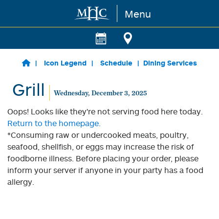
Menu
Skip to main content
Icon Legend
Schedule
Dining Services
Grill
Wednesday, December 3, 2025
Oops! Looks like they're not serving food here today.
Return to the homepage.
*Consuming raw or undercooked meats, poultry,
seafood, shellfish, or eggs may increase the risk of
foodborne illness. Before placing your order, please
inform your server if anyone in your party has a food
allergy.