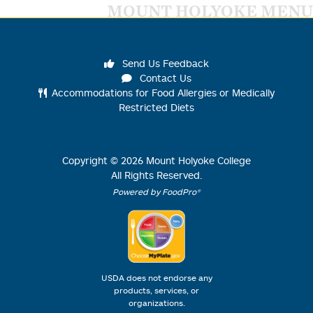
MOUNT HOLYOKE MENU
Send Us Feedback
Contact Us
Accommodations for Food Allergies or Medically
Restricted Diets
Copyright ©
2026
Mount Holyoke College
All Rights Reserved.
Powered by FoodPro®
USDA does not endorse any
products, services, or
organizations.