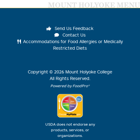
MOUNT HOLYOKE MENU
Send Us Feedback
Contact Us
Accommodations for Food Allergies or Medically
Restricted Diets
Copyright ©
2026
Mount Holyoke College
All Rights Reserved.
Powered by FoodPro®
USDA does not endorse any
products, services, or
organizations.