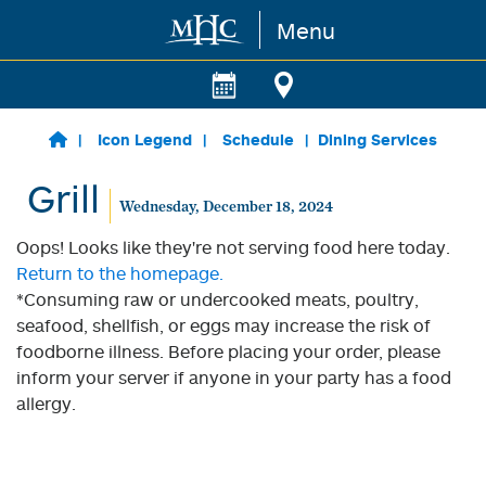
Menu
Skip to main content
Icon Legend
Schedule
Dining Services
Grill
Wednesday, December 18, 2024
Oops! Looks like they're not serving food here today.
Return to the homepage.
*Consuming raw or undercooked meats, poultry,
seafood, shellfish, or eggs may increase the risk of
foodborne illness. Before placing your order, please
inform your server if anyone in your party has a food
allergy.