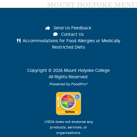
MOUNT HOLYOKE MENU
Send Us Feedback
Contact Us
Accommodations for Food Allergies or Medically
Restricted Diets
Copyright ©
2026
Mount Holyoke College
All Rights Reserved.
Powered by FoodPro®
USDA does not endorse any
products, services, or
organizations.