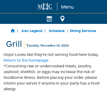
Menu
Skip to main content
Icon Legend
Schedule
Dining Services
Grill
Tuesday, December 10, 2024
Oops! Looks like they're not serving food here today.
Return to the homepage.
*Consuming raw or undercooked meats, poultry,
seafood, shellfish, or eggs may increase the risk of
foodborne illness. Before placing your order, please
inform your server if anyone in your party has a food
allergy.