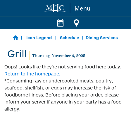
Menu
Skip to main content
Icon Legend
Schedule
Dining Services
Grill
Thursday, November 6, 2025
Oops! Looks like they're not serving food here today.
Return to the homepage.
*Consuming raw or undercooked meats, poultry,
seafood, shellfish, or eggs may increase the risk of
foodborne illness. Before placing your order, please
inform your server if anyone in your party has a food
allergy.