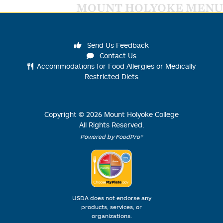
MOUNT HOLYOKE MENU
Send Us Feedback
Contact Us
Accommodations for Food Allergies or Medically
Restricted Diets
Copyright ©
2026
Mount Holyoke College
All Rights Reserved.
Powered by FoodPro®
USDA does not endorse any
products, services, or
organizations.