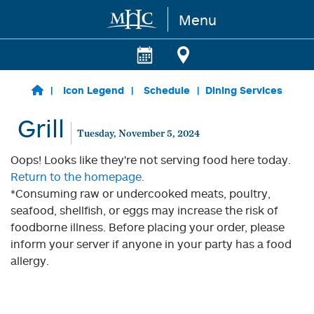
Menu
Skip to main content
Icon Legend
Schedule
Dining Services
Grill
Tuesday, November 5, 2024
Oops! Looks like they're not serving food here today.
Return to the homepage.
*Consuming raw or undercooked meats, poultry,
seafood, shellfish, or eggs may increase the risk of
foodborne illness. Before placing your order, please
inform your server if anyone in your party has a food
allergy.