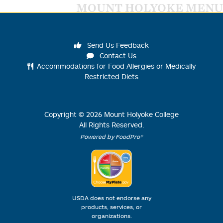
MOUNT HOLYOKE MENU
Send Us Feedback
Contact Us
Accommodations for Food Allergies or Medically
Restricted Diets
Copyright ©
2026
Mount Holyoke College
All Rights Reserved.
Powered by FoodPro®
USDA does not endorse any
products, services, or
organizations.