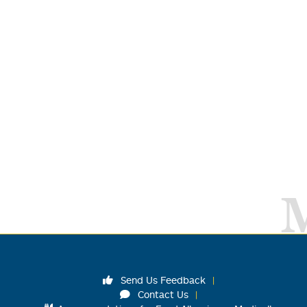
Send Us Feedback
Contact Us