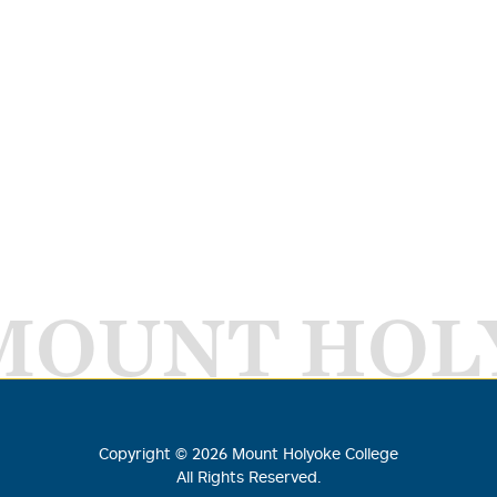
MOUNT HOL
Copyright ©
2026
Mount Holyoke College
All Rights Reserved.