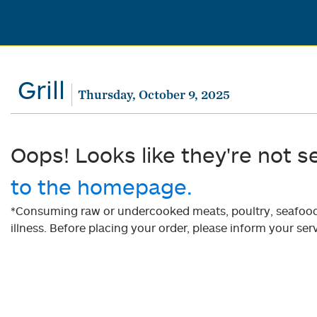
Grill
Thursday, October 9, 2025
Oops! Looks like they're not s
to the homepage.
*Consuming raw or undercooked meats, poultry, seafood, 
illness. Before placing your order, please inform your serv