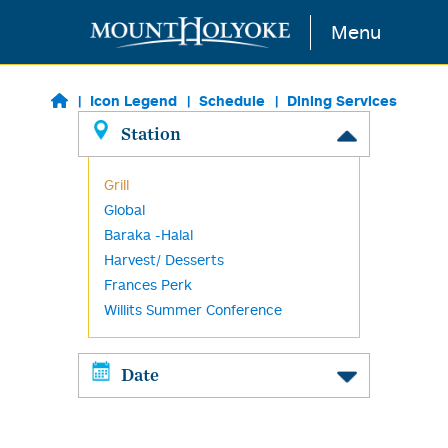
Skip to main content
Menu
Icon Legend
Schedule
Dining Services
Station
Grill
Global
Baraka -Halal
Harvest/ Desserts
Frances Perk
Willits Summer Conference
Date