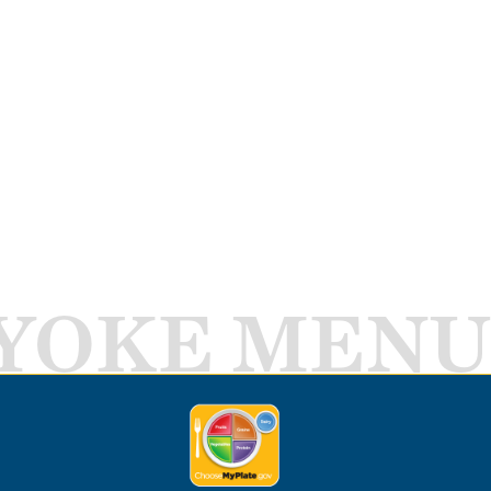
YOKE MENU