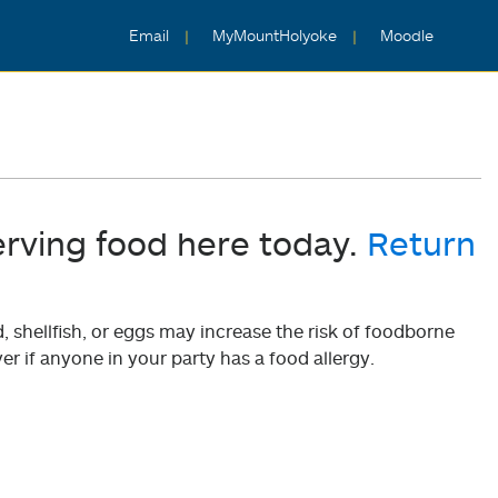
Email
MyMountHolyoke
Moodle
erving food here today.
Return
shellfish, or eggs may increase the risk of foodborne
er if anyone in your party has a food allergy.