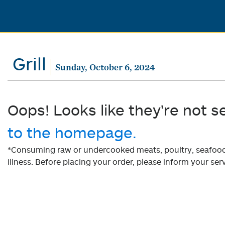
Grill
Sunday, October 6, 2024
Oops! Looks like they're not s
to the homepage.
*Consuming raw or undercooked meats, poultry, seafood, 
illness. Before placing your order, please inform your serv