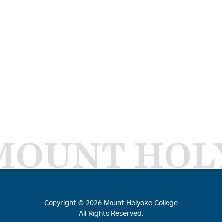
MOUNT HOL
Copyright ©
2026
Mount Holyoke College
All Rights Reserved.