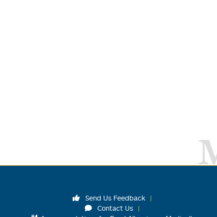
Send Us Feedback
Contact Us