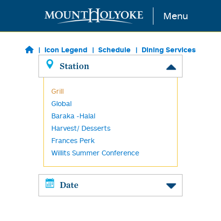
Skip to main content
Menu
Icon Legend
Schedule
Dining Services
Station
Grill
Global
Baraka -Halal
Harvest/ Desserts
Frances Perk
Willits Summer Conference
Date