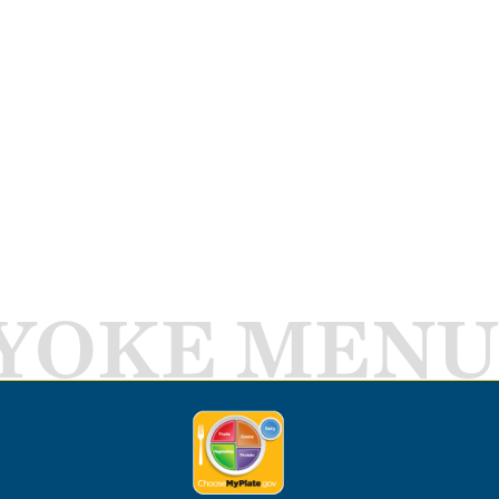
YOKE MENU