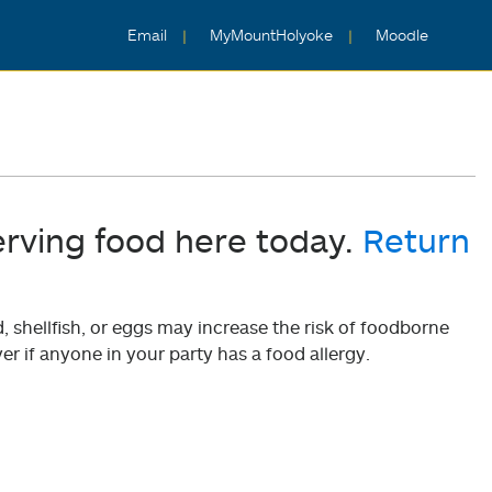
Email
MyMountHolyoke
Moodle
erving food here today.
Return
shellfish, or eggs may increase the risk of foodborne
er if anyone in your party has a food allergy.