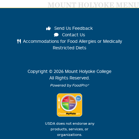
MOUNT HOLYOKE MENU
Send Us Feedback
Contact Us
Accommodations for Food Allergies or Medically
Restricted Diets
Copyright ©
2026
Mount Holyoke College
All Rights Reserved.
Powered by FoodPro®
USDA does not endorse any
products, services, or
organizations.