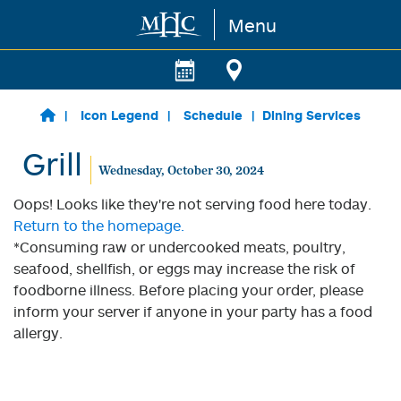
Menu
Skip to main content
Icon Legend
Schedule
Dining Services
Grill
Wednesday, October 30, 2024
Oops! Looks like they're not serving food here today.
Return to the homepage.
*Consuming raw or undercooked meats, poultry,
seafood, shellfish, or eggs may increase the risk of
foodborne illness. Before placing your order, please
inform your server if anyone in your party has a food
allergy.