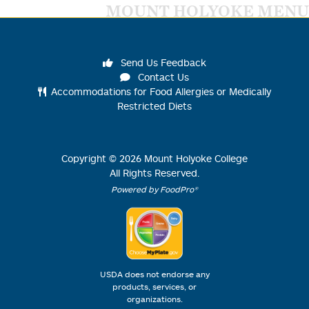
MOUNT HOLYOKE MENU
Send Us Feedback
Contact Us
Accommodations for Food Allergies or Medically
Restricted Diets
Copyright ©
2026
Mount Holyoke College
All Rights Reserved.
Powered by FoodPro®
USDA does not endorse any
products, services, or
organizations.