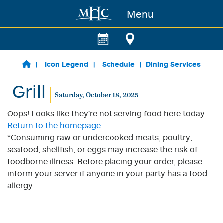
Menu
Skip to main content
Icon Legend
Schedule
Dining Services
Grill
Saturday, October 18, 2025
Oops! Looks like they're not serving food here today.
Return to the homepage.
*Consuming raw or undercooked meats, poultry,
seafood, shellfish, or eggs may increase the risk of
foodborne illness. Before placing your order, please
inform your server if anyone in your party has a food
allergy.