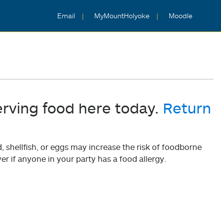
Email
MyMountHolyoke
Moodle
erving food here today.
Return
shellfish, or eggs may increase the risk of foodborne
er if anyone in your party has a food allergy.