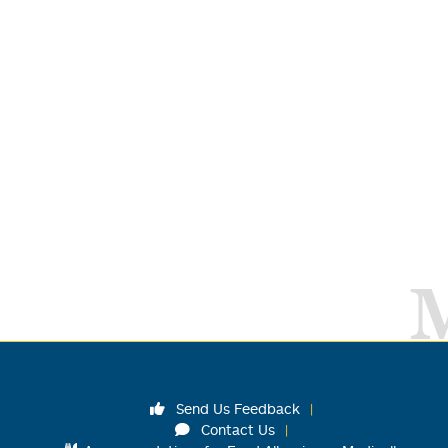
Send Us Feedback
Contact Us