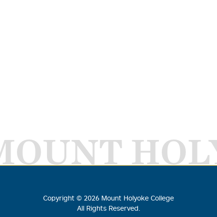
MOUNT HOL
Copyright ©
2026
Mount Holyoke College
All Rights Reserved.