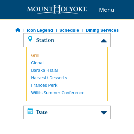
Skip to main content
Menu
Icon Legend
Schedule
Dining Services
Station
Grill
Global
Baraka -Halal
Harvest/ Desserts
Frances Perk
Willits Summer Conference
Date