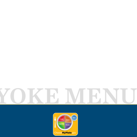
YOKE MENU