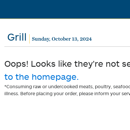
Grill
Sunday, October 13, 2024
Oops! Looks like they're not s
to the homepage.
*Consuming raw or undercooked meats, poultry, seafood, 
illness. Before placing your order, please inform your serv