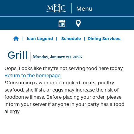
Menu
Skip to main content
Icon Legend
Schedule
Dining Services
Grill
Monday, January 20, 2025
Oops! Looks like they're not serving food here today.
Return to the homepage.
*Consuming raw or undercooked meats, poultry,
seafood, shellfish, or eggs may increase the risk of
foodborne illness. Before placing your order, please
inform your server if anyone in your party has a food
allergy.