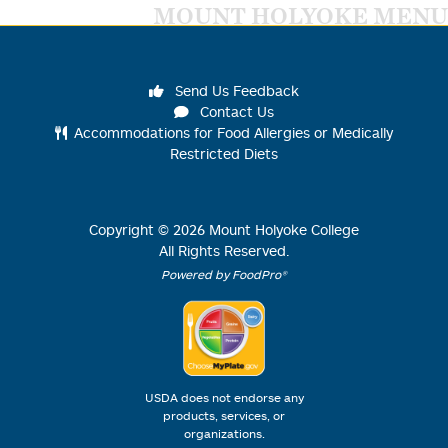
MOUNT HOLYOKE MENU
Send Us Feedback
Contact Us
Accommodations for Food Allergies or Medically
Restricted Diets
Copyright ©
2026
Mount Holyoke College
All Rights Reserved.
Powered by FoodPro®
USDA does not endorse any
products, services, or
organizations.