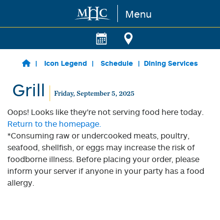
Menu
Skip to main content
Icon Legend
Schedule
Dining Services
Grill
Friday, September 5, 2025
Oops! Looks like they're not serving food here today.
Return to the homepage.
*Consuming raw or undercooked meats, poultry,
seafood, shellfish, or eggs may increase the risk of
foodborne illness. Before placing your order, please
inform your server if anyone in your party has a food
allergy.