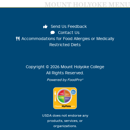
MOUNT HOLYOKE MENU
Send Us Feedback
Contact Us
Accommodations for Food Allergies or Medically
Restricted Diets
Copyright ©
2026
Mount Holyoke College
All Rights Reserved.
Powered by FoodPro®
USDA does not endorse any
products, services, or
organizations.