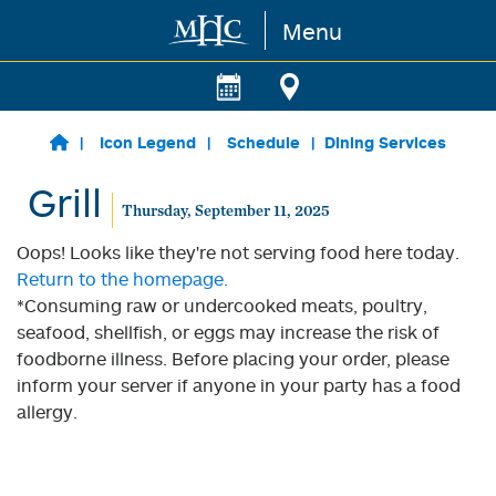
Menu
Skip to main content
Icon Legend
Schedule
Dining Services
Grill
Thursday, September 11, 2025
Oops! Looks like they're not serving food here today.
Return to the homepage.
*Consuming raw or undercooked meats, poultry,
seafood, shellfish, or eggs may increase the risk of
foodborne illness. Before placing your order, please
inform your server if anyone in your party has a food
allergy.