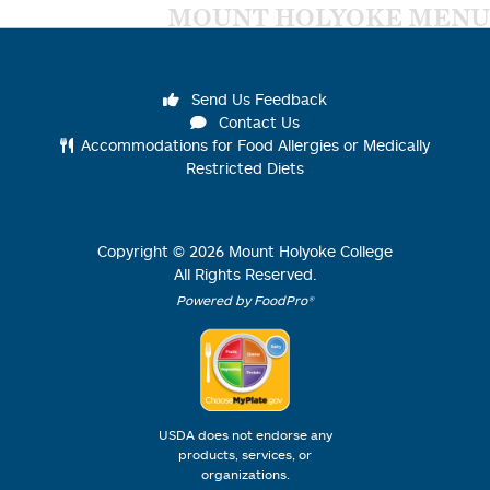
MOUNT HOLYOKE MENU
Send Us Feedback
Contact Us
Accommodations for Food Allergies or Medically
Restricted Diets
Copyright ©
2026
Mount Holyoke College
All Rights Reserved.
Powered by FoodPro®
USDA does not endorse any
products, services, or
organizations.