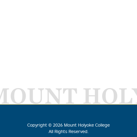
MOUNT HOL
Copyright ©
2026
Mount Holyoke College
All Rights Reserved.