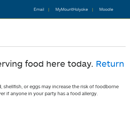
Email
MyMountHolyoke
Moodle
erving food here today.
Return
shellfish, or eggs may increase the risk of foodborne
er if anyone in your party has a food allergy.