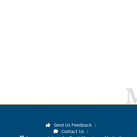
Send Us Feedback
Contact Us