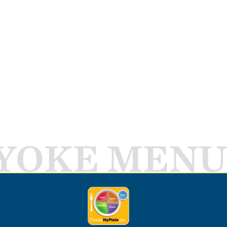
YOKE MENU