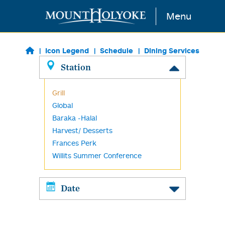
Skip to main content
Menu
Icon Legend
Schedule
Dining Services
Station
Grill
Global
Baraka -Halal
Harvest/ Desserts
Frances Perk
Willits Summer Conference
Date