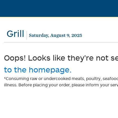
Grill
Saturday, August 9, 2025
Oops! Looks like they're not s
to the homepage.
*Consuming raw or undercooked meats, poultry, seafood, 
illness. Before placing your order, please inform your serv