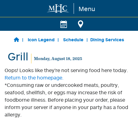
Menu
Skip to main content
Icon Legend
Schedule
Dining Services
Grill
Monday, August 18, 2025
Oops! Looks like they're not serving food here today.
Return to the homepage.
*Consuming raw or undercooked meats, poultry,
seafood, shellfish, or eggs may increase the risk of
foodborne illness. Before placing your order, please
inform your server if anyone in your party has a food
allergy.