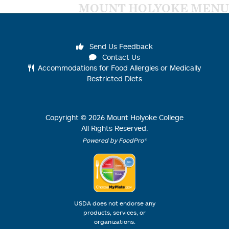
MOUNT HOLYOKE MENU
Send Us Feedback
Contact Us
Accommodations for Food Allergies or Medically
Restricted Diets
Copyright ©
2026
Mount Holyoke College
All Rights Reserved.
Powered by FoodPro®
USDA does not endorse any
products, services, or
organizations.