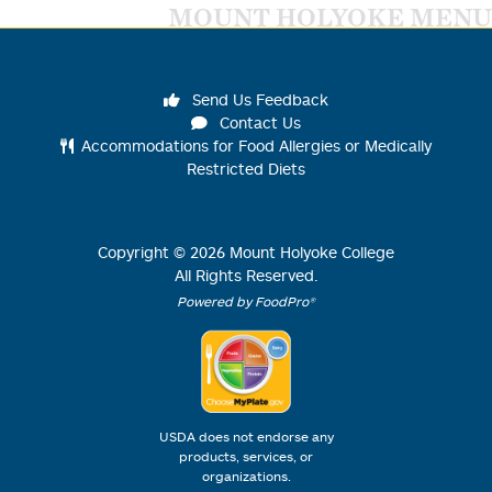
MOUNT HOLYOKE MENU
Send Us Feedback
Contact Us
Accommodations for Food Allergies or Medically
Restricted Diets
Copyright ©
2026
Mount Holyoke College
All Rights Reserved.
Powered by FoodPro®
USDA does not endorse any
products, services, or
organizations.