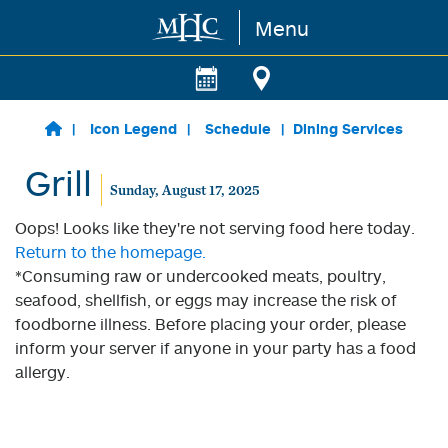
Menu
Skip to main content
Icon Legend
Schedule
Dining Services
Grill
Sunday, August 17, 2025
Oops! Looks like they're not serving food here today.
Return to the homepage.
*Consuming raw or undercooked meats, poultry,
seafood, shellfish, or eggs may increase the risk of
foodborne illness. Before placing your order, please
inform your server if anyone in your party has a food
allergy.