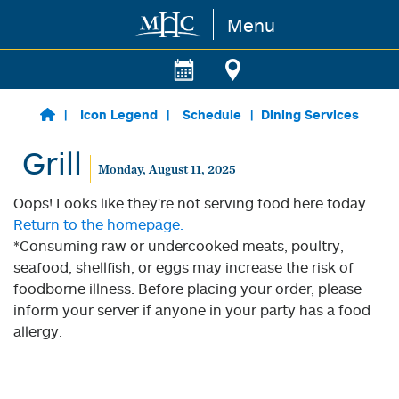
Menu
Skip to main content
Icon Legend
Schedule
Dining Services
Grill
Monday, August 11, 2025
Oops! Looks like they're not serving food here today.
Return to the homepage.
*Consuming raw or undercooked meats, poultry,
seafood, shellfish, or eggs may increase the risk of
foodborne illness. Before placing your order, please
inform your server if anyone in your party has a food
allergy.