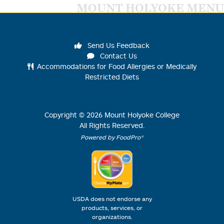
MOUNT HOLYOKE MENU
Send Us Feedback
Contact Us
Accommodations for Food Allergies or Medically
Restricted Diets
Copyright ©
2026
Mount Holyoke College
All Rights Reserved.
Powered by FoodPro®
USDA does not endorse any
products, services, or
organizations.