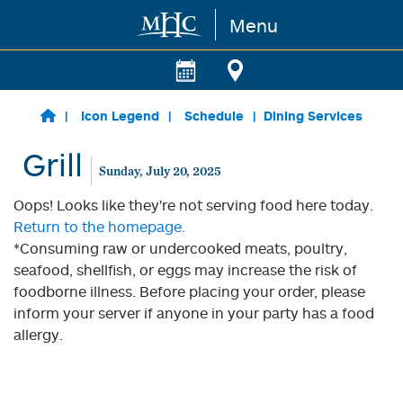
Menu
Skip to main content
Icon Legend
Schedule
Dining Services
Grill
Sunday, July 20, 2025
Oops! Looks like they're not serving food here today.
Return to the homepage.
*Consuming raw or undercooked meats, poultry,
seafood, shellfish, or eggs may increase the risk of
foodborne illness. Before placing your order, please
inform your server if anyone in your party has a food
allergy.