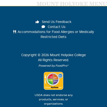
MOUNT HOLYOKE MENU
Send Us Feedback
Contact Us
Accommodations for Food Allergies or Medically
Restricted Diets
Copyright ©
2026
Mount Holyoke College
All Rights Reserved.
Powered by FoodPro®
USDA does not endorse any
products, services, or
organizations.