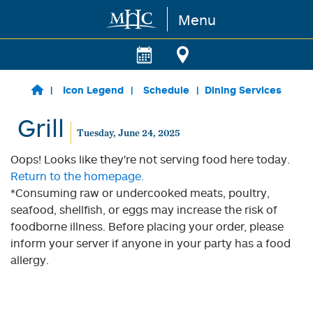
Menu
Skip to main content
Icon Legend
Schedule
Dining Services
Grill
Tuesday, June 24, 2025
Oops! Looks like they're not serving food here today.
Return to the homepage.
*Consuming raw or undercooked meats, poultry,
seafood, shellfish, or eggs may increase the risk of
foodborne illness. Before placing your order, please
inform your server if anyone in your party has a food
allergy.