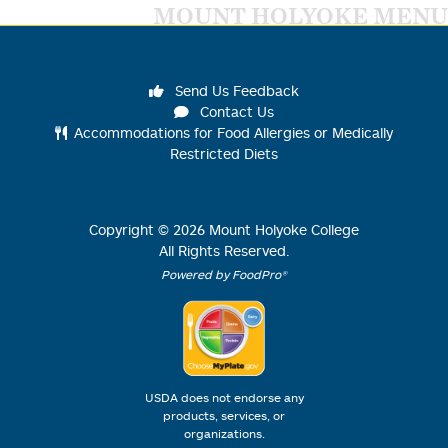
MOUNT HOLYOKE MENU
Send Us Feedback
Contact Us
Accommodations for Food Allergies or Medically
Restricted Diets
Copyright ©
2026
Mount Holyoke College
All Rights Reserved.
Powered by FoodPro®
USDA does not endorse any
products, services, or
organizations.