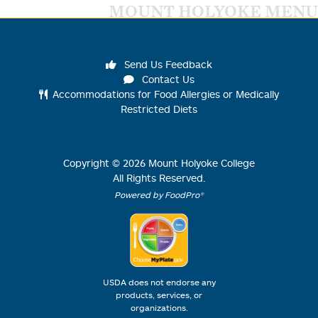
MOUNT HOLYOKE MENU
Send Us Feedback
Contact Us
Accommodations for Food Allergies or Medically
Restricted Diets
Copyright ©
2026
Mount Holyoke College
All Rights Reserved.
Powered by FoodPro®
USDA does not endorse any
products, services, or
organizations.