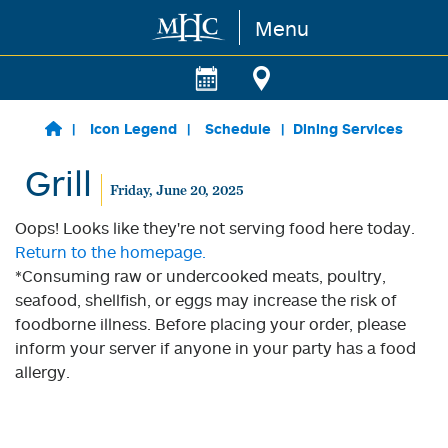
Menu
Skip to main content
Icon Legend
Schedule
Dining Services
Grill
Friday, June 20, 2025
Oops! Looks like they're not serving food here today.
Return to the homepage.
*Consuming raw or undercooked meats, poultry,
seafood, shellfish, or eggs may increase the risk of
foodborne illness. Before placing your order, please
inform your server if anyone in your party has a food
allergy.