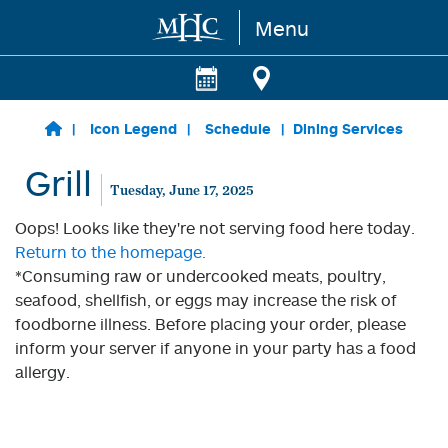
Menu
Skip to main content
Icon Legend
Schedule
Dining Services
Grill
Tuesday, June 17, 2025
Oops! Looks like they're not serving food here today.
Return to the homepage.
*Consuming raw or undercooked meats, poultry,
seafood, shellfish, or eggs may increase the risk of
foodborne illness. Before placing your order, please
inform your server if anyone in your party has a food
allergy.