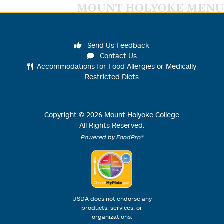
MOUNT HOLYOKE MENU
Send Us Feedback
Contact Us
Accommodations for Food Allergies or Medically
Restricted Diets
Copyright ©
2026
Mount Holyoke College
All Rights Reserved.
Powered by FoodPro®
USDA does not endorse any
products, services, or
organizations.