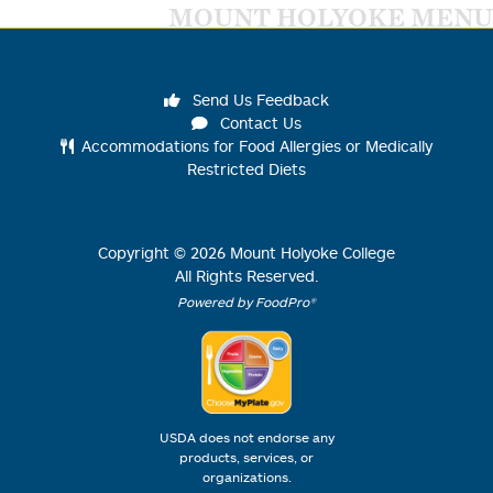
MOUNT HOLYOKE MENU
Send Us Feedback
Contact Us
Accommodations for Food Allergies or Medically
Restricted Diets
Copyright ©
2026
Mount Holyoke College
All Rights Reserved.
Powered by FoodPro®
USDA does not endorse any
products, services, or
organizations.