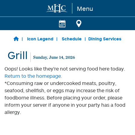
Menu
Skip to main content
Icon Legend
Schedule
Dining Services
Grill
Sunday, June 14, 2026
Oops! Looks like they're not serving food here today.
Return to the homepage.
*Consuming raw or undercooked meats, poultry,
seafood, shellfish, or eggs may increase the risk of
foodborne illness. Before placing your order, please
inform your server if anyone in your party has a food
allergy.