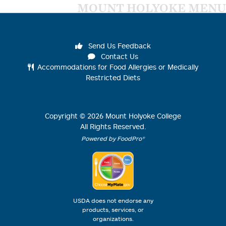
MOUNT HOLYOKE MENU
Send Us Feedback
Contact Us
Accommodations for Food Allergies or Medically
Restricted Diets
Copyright ©
2026
Mount Holyoke College
All Rights Reserved.
Powered by FoodPro®
USDA does not endorse any
products, services, or
organizations.