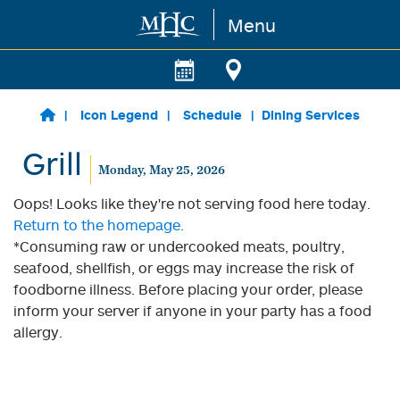
Menu
Skip to main content
Icon Legend
Schedule
Dining Services
Grill
Monday, May 25, 2026
Oops! Looks like they're not serving food here today.
Return to the homepage.
*Consuming raw or undercooked meats, poultry,
seafood, shellfish, or eggs may increase the risk of
foodborne illness. Before placing your order, please
inform your server if anyone in your party has a food
allergy.