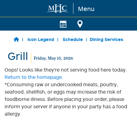
Menu
Skip to main content
Icon Legend
Schedule
Dining Services
Grill
Friday, May 15, 2026
Oops! Looks like they're not serving food here today.
Return to the homepage.
*Consuming raw or undercooked meats, poultry,
seafood, shellfish, or eggs may increase the risk of
foodborne illness. Before placing your order, please
inform your server if anyone in your party has a food
allergy.