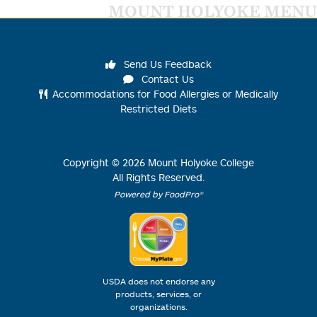
MOUNT HOLYOKE MENU
Send Us Feedback
Contact Us
Accommodations for Food Allergies or Medically
Restricted Diets
Copyright ©
2026
Mount Holyoke College
All Rights Reserved.
Powered by FoodPro®
USDA does not endorse any
products, services, or
organizations.