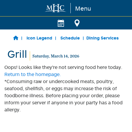
Menu
Skip to main content
Icon Legend
Schedule
Dining Services
Grill
Saturday, March 14, 2026
Oops! Looks like they're not serving food here today.
Return to the homepage.
*Consuming raw or undercooked meats, poultry,
seafood, shellfish, or eggs may increase the risk of
foodborne illness. Before placing your order, please
inform your server if anyone in your party has a food
allergy.