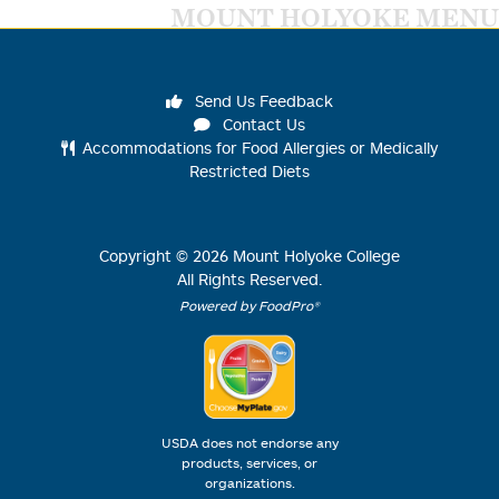
MOUNT HOLYOKE MENU
Send Us Feedback
Contact Us
Accommodations for Food Allergies or Medically
Restricted Diets
Copyright ©
2026
Mount Holyoke College
All Rights Reserved.
Powered by FoodPro®
USDA does not endorse any
products, services, or
organizations.