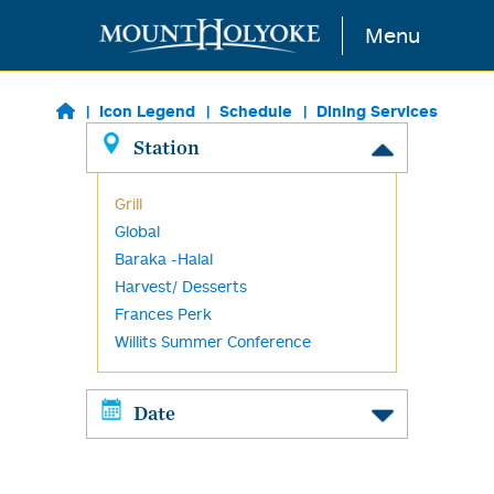
Skip to main content
Menu
Icon Legend
Schedule
Dining Services
Station
Grill
Global
Baraka -Halal
Harvest/ Desserts
Frances Perk
Willits Summer Conference
Date