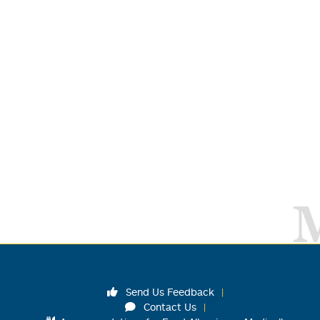
Send Us Feedback
Contact Us