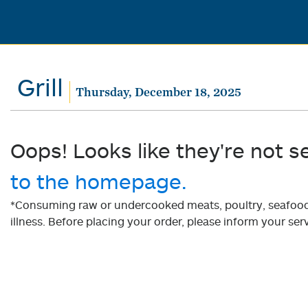
Grill
Thursday, December 18, 2025
Oops! Looks like they're not s
to the homepage.
*Consuming raw or undercooked meats, poultry, seafood, 
illness. Before placing your order, please inform your serv