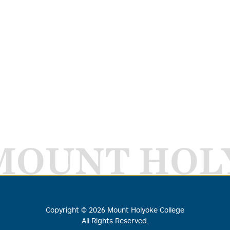
MOUNT HOL
Copyright ©
2026
Mount Holyoke College
All Rights Reserved.