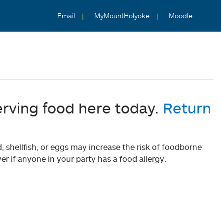
Email
MyMountHolyoke
Moodle
erving food here today.
Return
shellfish, or eggs may increase the risk of foodborne
er if anyone in your party has a food allergy.