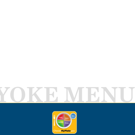
YOKE MENU