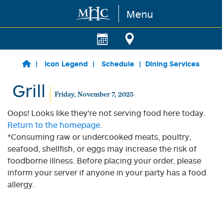
Menu
Skip to main content
Icon Legend
Schedule
Dining Services
Grill
Friday, November 7, 2025
Oops! Looks like they're not serving food here today.
Return to the homepage.
*Consuming raw or undercooked meats, poultry,
seafood, shellfish, or eggs may increase the risk of
foodborne illness. Before placing your order, please
inform your server if anyone in your party has a food
allergy.