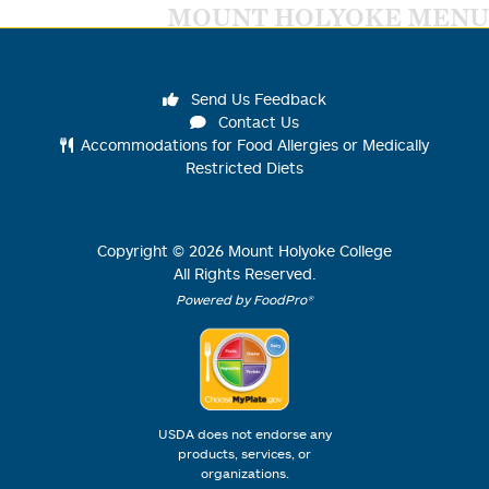
MOUNT HOLYOKE MENU
Send Us Feedback
Contact Us
Accommodations for Food Allergies or Medically
Restricted Diets
Copyright ©
2026
Mount Holyoke College
All Rights Reserved.
Powered by FoodPro®
USDA does not endorse any
products, services, or
organizations.