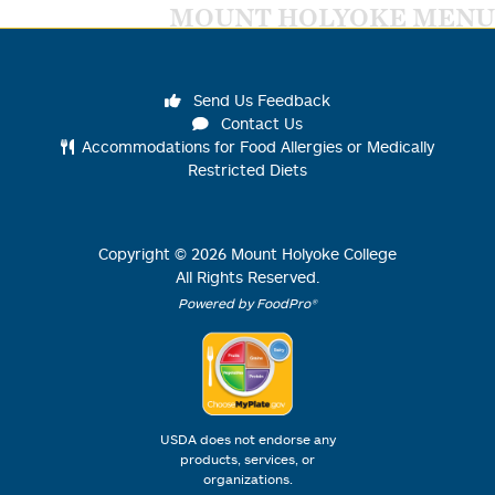
MOUNT HOLYOKE MENU
Send Us Feedback
Contact Us
Accommodations for Food Allergies or Medically
Restricted Diets
Copyright ©
2026
Mount Holyoke College
All Rights Reserved.
Powered by FoodPro®
USDA does not endorse any
products, services, or
organizations.