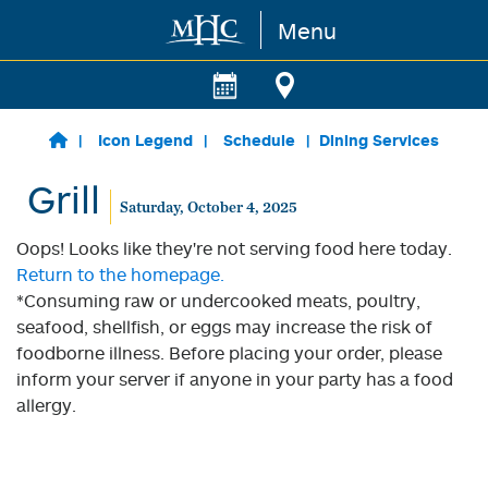
Menu
Skip to main content
Icon Legend
Schedule
Dining Services
Grill
Saturday, October 4, 2025
Oops! Looks like they're not serving food here today.
Return to the homepage.
*Consuming raw or undercooked meats, poultry,
seafood, shellfish, or eggs may increase the risk of
foodborne illness. Before placing your order, please
inform your server if anyone in your party has a food
allergy.