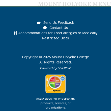
MOUNT HOLYOKE MENU
Send Us Feedback
Contact Us
Accommodations for Food Allergies or Medically
Restricted Diets
Copyright ©
2026
Mount Holyoke College
All Rights Reserved.
Powered by FoodPro®
USDA does not endorse any
products, services, or
organizations.