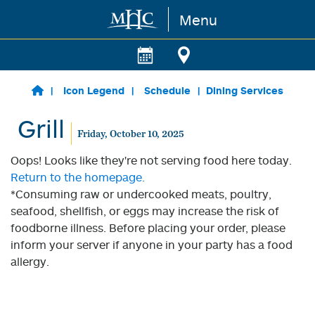
Menu
Skip to main content
Icon Legend
Schedule
Dining Services
Grill
Friday, October 10, 2025
Oops! Looks like they're not serving food here today.
Return to the homepage.
*Consuming raw or undercooked meats, poultry,
seafood, shellfish, or eggs may increase the risk of
foodborne illness. Before placing your order, please
inform your server if anyone in your party has a food
allergy.