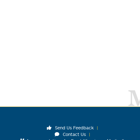
Send Us Feedback
Contact Us