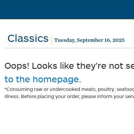
Classics
Tuesday, September 16, 2025
Oops! Looks like they're not s
to the homepage.
*Consuming raw or undercooked meats, poultry, seafood, 
illness. Before placing your order, please inform your serv