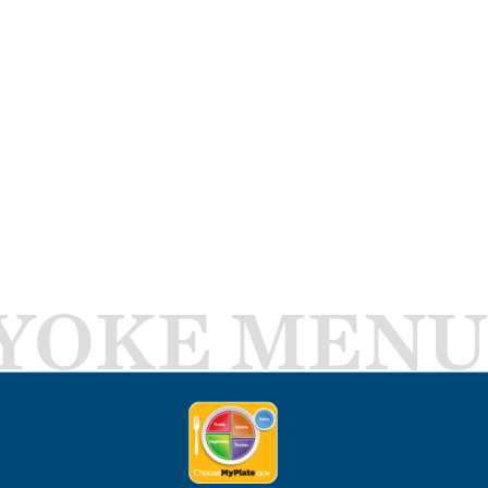
YOKE MENU