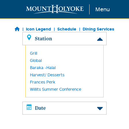
Skip to main content
Menu
Icon Legend
Schedule
Dining Services
Station
Grill
Global
Baraka -Halal
Harvest/ Desserts
Frances Perk
Willits Summer Conference
Date