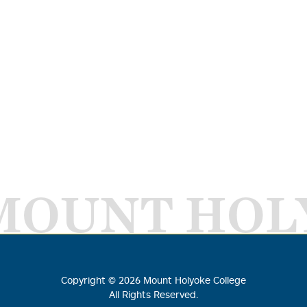
MOUNT HOL
Copyright ©
2026
Mount Holyoke College
All Rights Reserved.