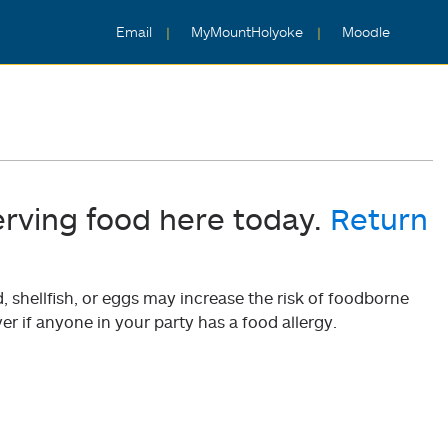
Email
MyMountHolyoke
Moodle
erving food here today.
Return
shellfish, or eggs may increase the risk of foodborne
er if anyone in your party has a food allergy.